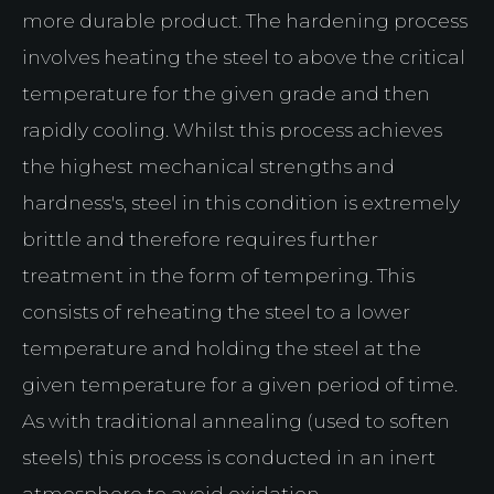
more durable product. The hardening process
involves heating the steel to above the critical
temperature for the given grade and then
rapidly cooling. Whilst this process achieves
the highest mechanical strengths and
hardness's, steel in this condition is extremely
brittle and therefore requires further
treatment in the form of tempering. This
consists of reheating the steel to a lower
temperature and holding the steel at the
given temperature for a given period of time.
As with traditional annealing (used to soften
steels) this process is conducted in an inert
atmosphere to avoid oxidation.