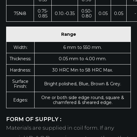
0.75-
0.50-
75Ni8
0.10.-0.35
0.05
0.05
-
0.85
0.80
Range
Width:
6 mm to 550 mm.
Thickness:
0.05 mm to 4.00 mm.
Hardness:
30 HRC Min to 58 HRC Max.
Surface
Bright polished, Blue, Brown & Grey.
Finish:
One or both side edge round, square &
Edges:
chamfered & sheared edge.
FORM OF SUPPLY :
Materials are supplied in coil form. If any