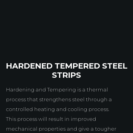
HARDENED TEMPERED STEEL
STRIPS
Hardening and Tempering is a thermal
process that strengthens steel through a
controlled heating and cooling process.
This process will result in improved
mechanical properties and give a tougher