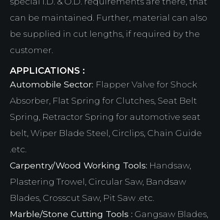
special I.D. & O.D. requirements are there, that
can be maintained. Further, material can also
be supplied in cut lengths, if required by the
customer.
APPLICATIONS :
Automobile Sector:
Flapper Valve for Shock
Absorber, Flat Spring for Clutches, Seat Belt
Spring, Retractor Spring for automotive seat
belt, Wiper Blade Steel, Circlips, Chain Guide
.etc.
Carpentry/Wood Working Tools:
Handsaw,
Plastering Trowel, Circular Saw, Bandsaw
Blades, Crosscut Saw, Pit Saw .etc.
Marble/Stone Cutting Tools :
Gangsaw Blades,