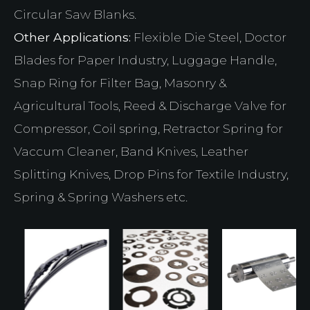
Circular Saw Blanks.
Other Applications:
Flexible Die Steel, Doctor
Blades for Paper Industry, Luggage Handle,
Snap Ring for Filter Bag, Masonry &
Agricultural Tools, Reed & Discharge Valve for
Compressor, Coil spring, Retractor Spring for
Vaccum Cleaner, Band Knives, Leather
Splitting Knives, Drop Pins for Textile Industry,
Spring & Spring Washers etc.