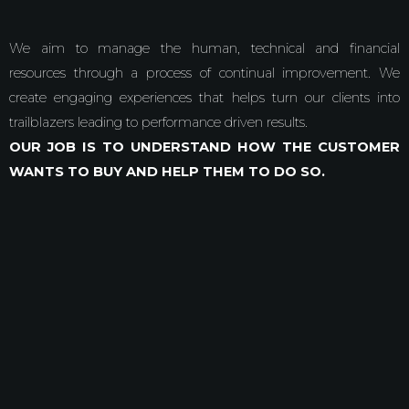
We aim to manage the human, technical and financial
resources through a process of continual improvement. We
create engaging experiences that helps turn our clients into
trailblazers leading to performance driven results.
OUR JOB IS TO UNDERSTAND HOW THE CUSTOMER
WANTS TO BUY AND HELP THEM TO DO SO.