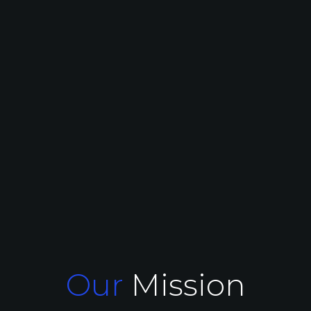
Our
Mission